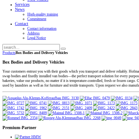
Services
News
High-quality training
Commitment
Contact
Contact information
Address
Legal Notice
Products
Box Bodies and Delivery Vehicles
Box Bodies and Delivery Vehicles
Your customers entrust you with their goods which you transport and deliver reliably. Hofm
swap bodies and fixedly installed van bodies—the perfect transport solution for every purpose
bakeries, value our products, no matter if it is temperature-controlled, fresh or frozen ca
used by laundries as well as for furniture and textile transports. Upon request we also manuf
Premium-Partner