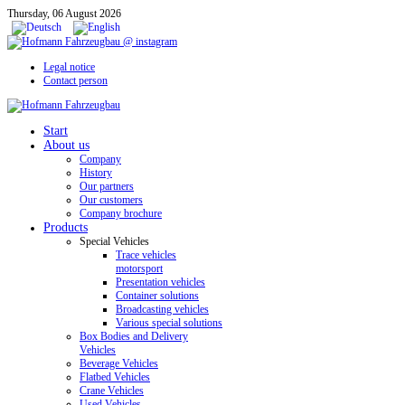
Thursday, 06 August 2026
Legal notice
Contact person
Start
About us
Company
History
Our partners
Our customers
Company brochure
Products
Special Vehicles
Trace vehicles
motorsport
Presentation vehicles
Container solutions
Broadcasting vehicles
Various special solutions
Box Bodies and Delivery
Vehicles
Beverage Vehicles
Flatbed Vehicles
Crane Vehicles
Used Vehicles