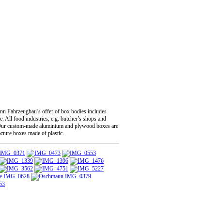
ann Fahrzeugbau’s offer of box bodies includes
. All food industries, e.g. butcher’s shops and
rgo. Our custom-made aluminium and plywood boxes are
acture boxes made of plastic.