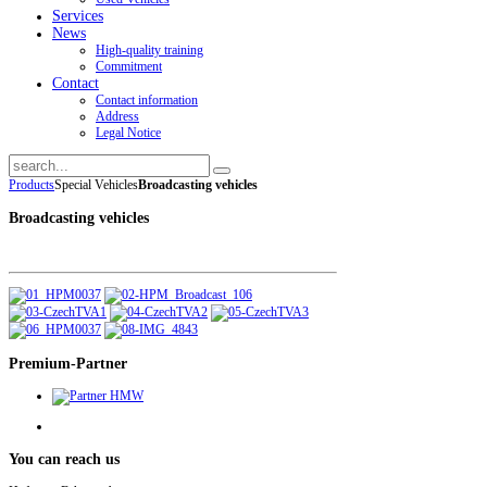
Services
News
High-quality training
Commitment
Contact
Contact information
Address
Legal Notice
Products
Special Vehicles
Broadcasting vehicles
Broadcasting vehicles
Premium-Partner
You
can reach us