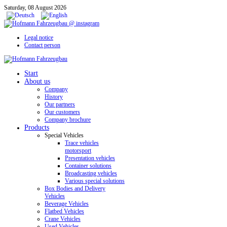
Saturday, 08 August 2026
Legal notice
Contact person
Start
About us
Company
History
Our partners
Our customers
Company brochure
Products
Special Vehicles
Trace vehicles
motorsport
Presentation vehicles
Container solutions
Broadcasting vehicles
Various special solutions
Box Bodies and Delivery
Vehicles
Beverage Vehicles
Flatbed Vehicles
Crane Vehicles
Used Vehicles